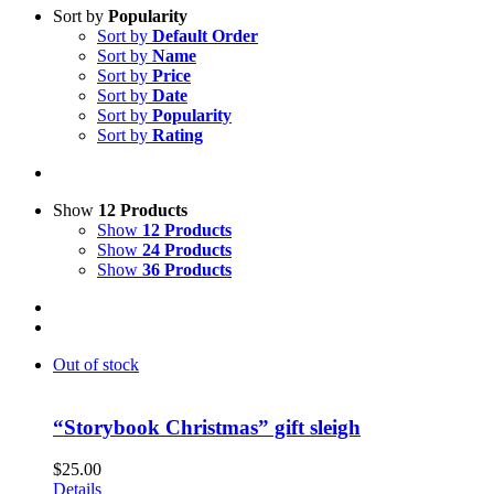
Sort by
Popularity
Sort by
Default Order
Sort by
Name
Sort by
Price
Sort by
Date
Sort by
Popularity
Sort by
Rating
Show
12 Products
Show
12 Products
Show
24 Products
Show
36 Products
Out of stock
“Storybook Christmas” gift sleigh
$
25.00
Details