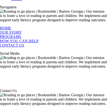
Navigation
HOME
OUR STORY
PROGRAMS
HOW YOU CAN HELP
CONTACT US
Social Media
Contact Us