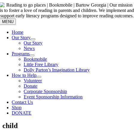
Skip
to
content
MENU
Home
Our Story
Our Story
News
Programs
Bookmobile
Little Free Library
Dolly Parton’s Imagination Library
How to Help
Volunteer
Donate
Corporate Sponsorship
Event Sponsorship Information
Contact Us
Shop
DONATE
child