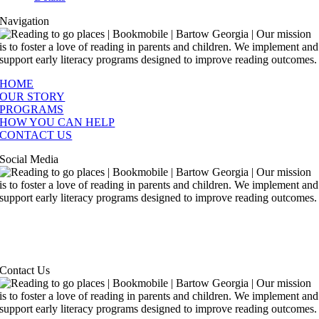
Navigation
HOME
OUR STORY
PROGRAMS
HOW YOU CAN HELP
CONTACT US
Social Media
Contact Us