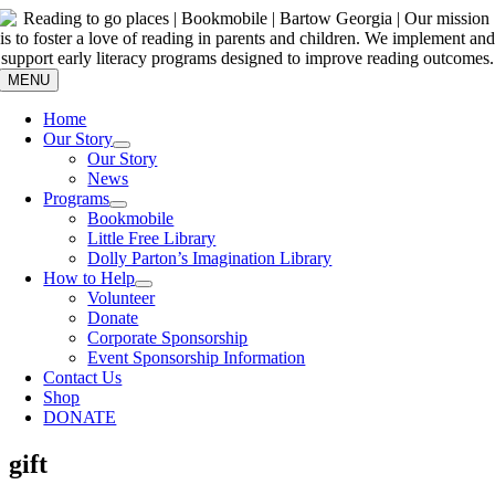
Skip
to
content
MENU
Home
Our Story
Our Story
News
Programs
Bookmobile
Little Free Library
Dolly Parton’s Imagination Library
How to Help
Volunteer
Donate
Corporate Sponsorship
Event Sponsorship Information
Contact Us
Shop
DONATE
gift