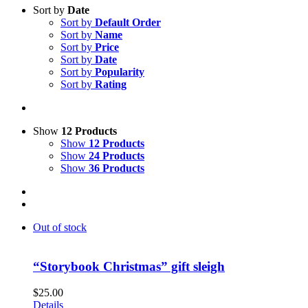
Sort by
Date
Sort by
Default Order
Sort by
Name
Sort by
Price
Sort by
Date
Sort by
Popularity
Sort by
Rating
Show
12 Products
Show
12 Products
Show
24 Products
Show
36 Products
Out of stock
“Storybook Christmas” gift sleigh
$
25.00
Details