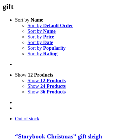
gift
Sort by
Name
Sort by
Default Order
Sort by
Name
Sort by
Price
Sort by
Date
Sort by
Popularity
Sort by
Rating
Show
12 Products
Show
12 Products
Show
24 Products
Show
36 Products
Out of stock
“Storybook Christmas” gift sleigh