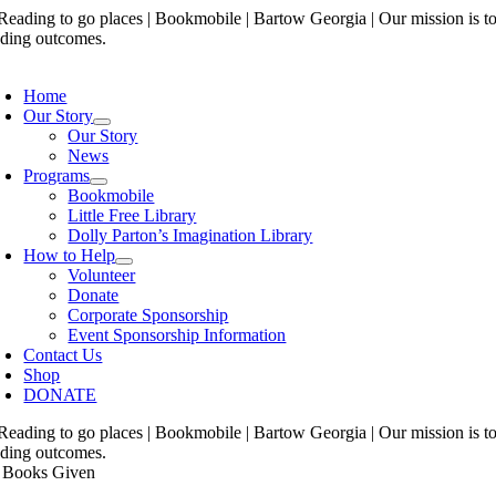
Skip
to
content
oggle
avigation
Home
Our Story
Our Story
News
Programs
Bookmobile
Little Free Library
Dolly Parton’s Imagination Library
How to Help
Volunteer
Donate
Corporate Sponsorship
Event Sponsorship Information
Contact Us
Shop
DONATE
 Books Given