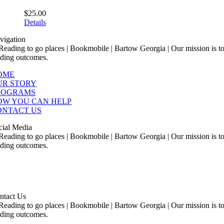
$
25.00
Details
vigation
OME
UR STORY
ROGRAMS
OW YOU CAN HELP
ONTACT US
cial Media
ntact Us