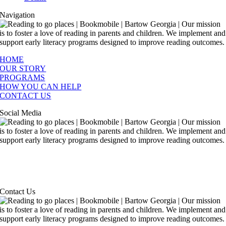
Navigation
HOME
OUR STORY
PROGRAMS
HOW YOU CAN HELP
CONTACT US
Social Media
Contact Us