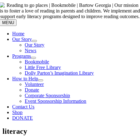
Skip
to
content
MENU
Home
Our Story
Our Story
News
Programs
Bookmobile
Little Free Library
Dolly Parton’s Imagination Library
How to Help
Volunteer
Donate
Corporate Sponsorship
Event Sponsorship Information
Contact Us
Shop
DONATE
literacy