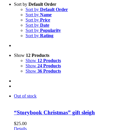
Sort by
Default Order
Sort by
Default Order
Sort by
Name
Sort by
Price
Sort by
Date
Sort by
Popularity
Sort by
Rating
Show
12 Products
Show
12 Products
Show
24 Products
Show
36 Products
Out of stock
“Storybook Christmas” gift sleigh
$
25.00
Details