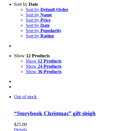
Sort by
Date
Sort by
Default Order
Sort by
Name
Sort by
Price
Sort by
Date
Sort by
Popularity
Sort by
Rating
Show
12 Products
Show
12 Products
Show
24 Products
Show
36 Products
Out of stock
“Storybook Christmas” gift sleigh
$
25.00
Details