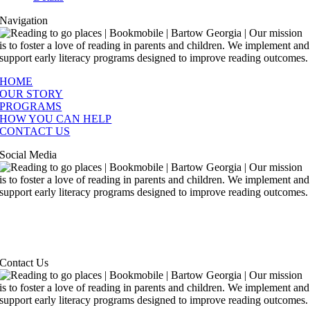
Navigation
HOME
OUR STORY
PROGRAMS
HOW YOU CAN HELP
CONTACT US
Social Media
Contact Us