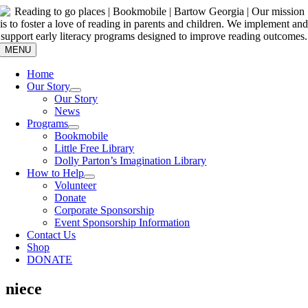
Skip
to
content
MENU
Home
Our Story
Our Story
News
Programs
Bookmobile
Little Free Library
Dolly Parton’s Imagination Library
How to Help
Volunteer
Donate
Corporate Sponsorship
Event Sponsorship Information
Contact Us
Shop
DONATE
niece