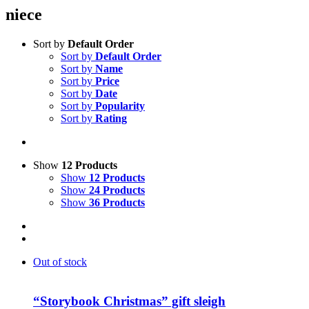
niece
Sort by
Default Order
Sort by
Default Order
Sort by
Name
Sort by
Price
Sort by
Date
Sort by
Popularity
Sort by
Rating
Show
12 Products
Show
12 Products
Show
24 Products
Show
36 Products
Out of stock
“Storybook Christmas” gift sleigh