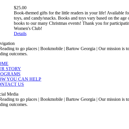
$
25.00
Book-themed gifts for the little readers in your life! Available
toys, and candy/snacks. Books and toys vary based on the age o
books to our many Christmas events! Thank you for participatin
Women's Club!
Details
vigation
OME
UR STORY
ROGRAMS
OW YOU CAN HELP
ONTACT US
cial Media