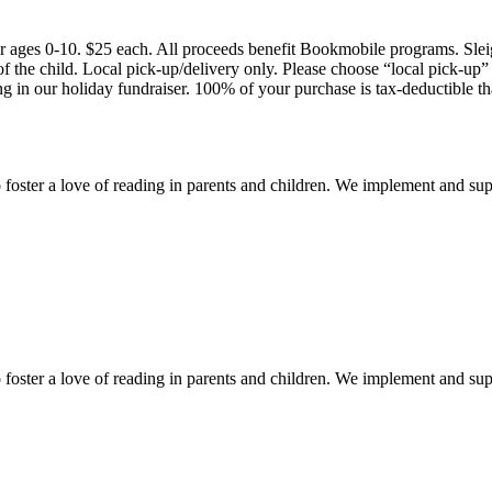
 for ages 0-10. $25 each. All proceeds benefit Bookmobile programs. Slei
f the child. Local pick-up/delivery only. Please choose “local pick-up”
g in our holiday fundraiser. 100% of your purchase is tax-deductible t