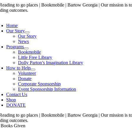
Skip
to
content
oggle
avigation
Home
Our Story
Our Story
News
Programs
Bookmobile
Little Free Library
Dolly Parton’s Imagination Library
How to Help
Volunteer
Donate
Corporate Sponsorship
Event Sponsorship Information
Contact Us
Shop
DONATE
 Books Given