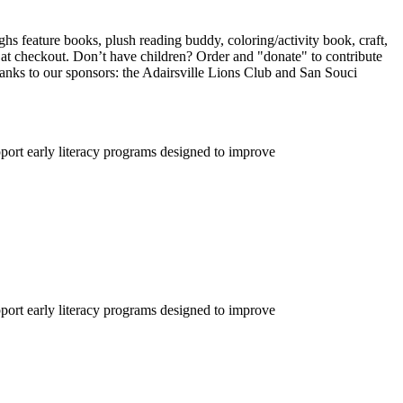
ghs feature books, plush reading buddy, coloring/activity book, craft,
 at checkout. Don’t have children? Order and "donate" to contribute
hanks to our sponsors: the Adairsville Lions Club and San Souci