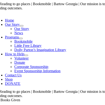
Skip
to
content
oggle
avigation
Home
Our Story
Our Story
News
Programs
Bookmobile
Little Free Library
Dolly Parton’s Imagination Library
How to Help
Volunteer
Donate
Corporate Sponsorship
Event Sponsorship Information
Contact Us
Shop
DONATE
 Books Given