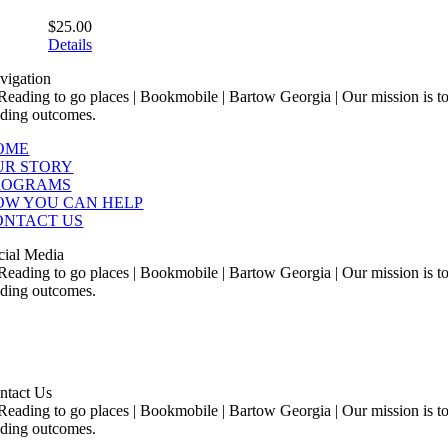
$
25.00
Details
vigation
OME
UR STORY
ROGRAMS
OW YOU CAN HELP
ONTACT US
cial Media
ntact Us