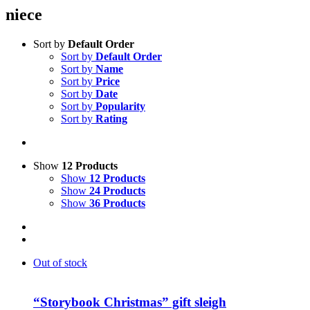
niece
Sort by
Default Order
Sort by
Default Order
Sort by
Name
Sort by
Price
Sort by
Date
Sort by
Popularity
Sort by
Rating
Show
12 Products
Show
12 Products
Show
24 Products
Show
36 Products
Out of stock
“Storybook Christmas” gift sleigh