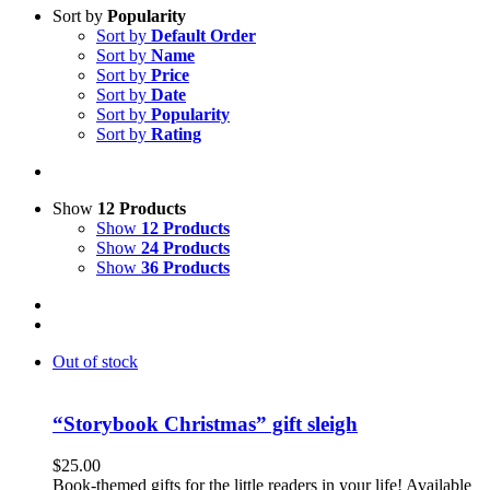
Sort by
Popularity
Sort by
Default Order
Sort by
Name
Sort by
Price
Sort by
Date
Sort by
Popularity
Sort by
Rating
Show
12 Products
Show
12 Products
Show
24 Products
Show
36 Products
Out of stock
“Storybook Christmas” gift sleigh
$
25.00
Book-themed gifts for the little readers in your life! Available