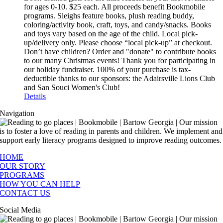
for ages 0-10. $25 each. All proceeds benefit Bookmobile
programs. Sleighs feature books, plush reading buddy,
coloring/activity book, craft, toys, and candy/snacks. Books
and toys vary based on the age of the child. Local pick-
up/delivery only. Please choose “local pick-up” at checkout.
Don’t have children? Order and "donate" to contribute books
to our many Christmas events! Thank you for participating in
our holiday fundraiser. 100% of your purchase is tax-
deductible thanks to our sponsors: the Adairsville Lions Club
and San Souci Women's Club!
Details
Navigation
HOME
OUR STORY
PROGRAMS
HOW YOU CAN HELP
CONTACT US
Social Media