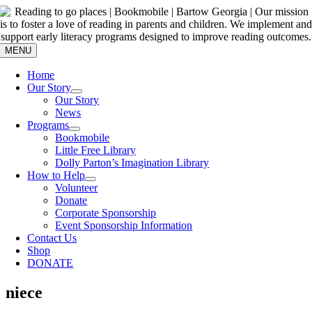
Skip
to
content
MENU
Home
Our Story
Our Story
News
Programs
Bookmobile
Little Free Library
Dolly Parton’s Imagination Library
How to Help
Volunteer
Donate
Corporate Sponsorship
Event Sponsorship Information
Contact Us
Shop
DONATE
niece