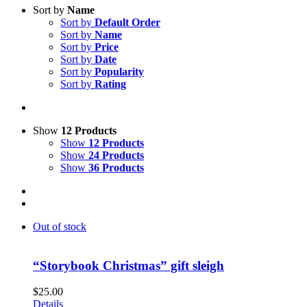
Sort by
Name
Sort by
Default Order
Sort by
Name
Sort by
Price
Sort by
Date
Sort by
Popularity
Sort by
Rating
Show
12 Products
Show
12 Products
Show
24 Products
Show
36 Products
Out of stock
“Storybook Christmas” gift sleigh
$
25.00
Details