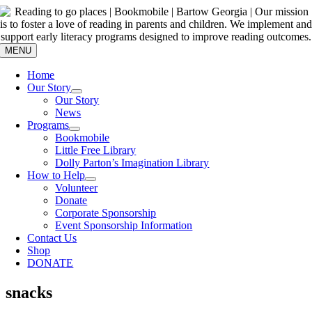
Skip
to
content
MENU
Home
Our Story
Our Story
News
Programs
Bookmobile
Little Free Library
Dolly Parton’s Imagination Library
How to Help
Volunteer
Donate
Corporate Sponsorship
Event Sponsorship Information
Contact Us
Shop
DONATE
snacks