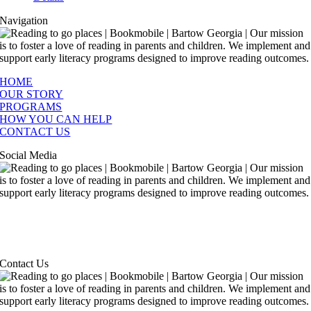
Navigation
HOME
OUR STORY
PROGRAMS
HOW YOU CAN HELP
CONTACT US
Social Media
Contact Us