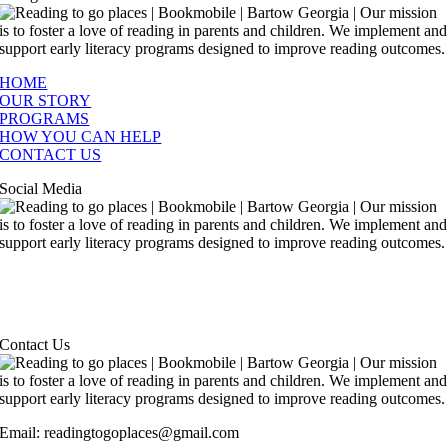
HOME
OUR STORY
PROGRAMS
HOW YOU CAN HELP
CONTACT US
Social Media
Contact Us
Email: readingtogoplaces@gmail.com