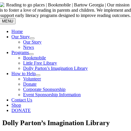
Skip
to
content
MENU
Home
Our Story
Our Story
News
Programs
Bookmobile
Little Free Library
Dolly Parton’s Imagination Library
How to Help
Volunteer
Donate
Corporate Sponsorship
Event Sponsorship Information
Contact Us
Shop
DONATE
Dolly Parton’s Imagination Library