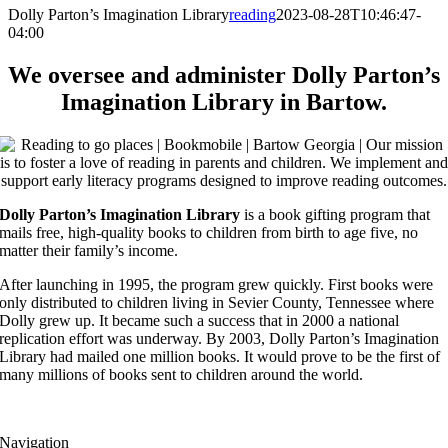
Dolly Parton’s Imagination Library
reading
2023-08-28T10:46:47-
04:00
We oversee and administer Dolly Parton’s
Imagination Library in Bartow.
Dolly Parton’s Imagination Library
is a book gifting program that
mails free, high-quality books to children from birth to age five, no
matter their family’s income.
After launching in 1995, the program grew quickly. First books were
only distributed to children living in Sevier County, Tennessee where
Dolly grew up. It became such a success that in 2000 a national
replication effort was underway. By 2003, Dolly Parton’s Imagination
Library had mailed one million books. It would prove to be the first of
many millions of books sent to children around the world.
Navigation