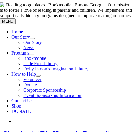
Skip
to
content
MENU
Home
Our Story
Our Story
News
Programs
Bookmobile
Little Free Library
Dolly Parton’s Imagination Library
How to Help
Volunteer
Donate
Corporate Sponsorship
Event Sponsorship Information
Contact Us
Shop
DONATE