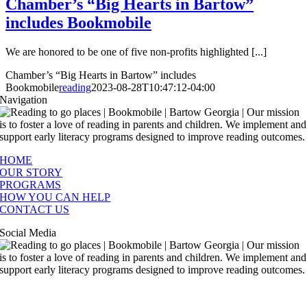
Chamber’s “Big Hearts in Bartow”
includes Bookmobile
We are honored to be one of five non-profits highlighted [...]
Chamber’s “Big Hearts in Bartow” includes
Bookmobile
reading
2023-08-28T10:47:12-04:00
Navigation
HOME
OUR STORY
PROGRAMS
HOW YOU CAN HELP
CONTACT US
Social Media