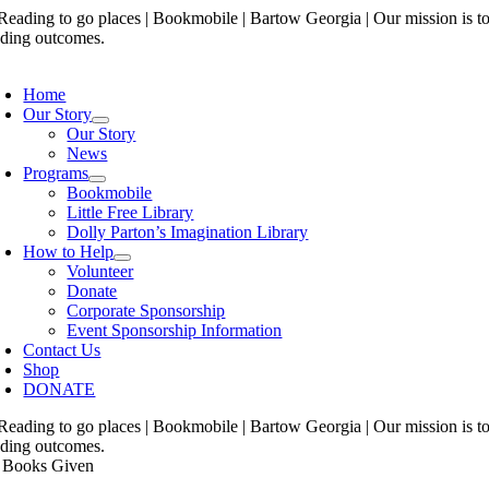
Skip
to
content
oggle
avigation
Home
Our Story
Our Story
News
Programs
Bookmobile
Little Free Library
Dolly Parton’s Imagination Library
How to Help
Volunteer
Donate
Corporate Sponsorship
Event Sponsorship Information
Contact Us
Shop
DONATE
 Books Given