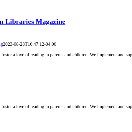
an Libraries Magazine
ng
2023-08-28T10:47:12-04:00