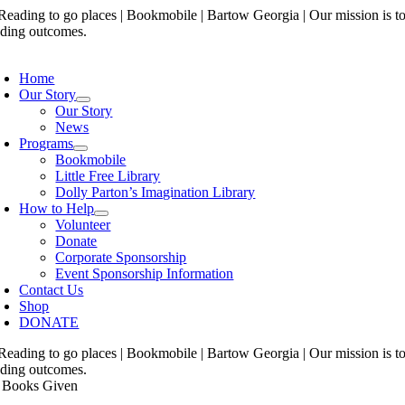
Skip
to
content
oggle
avigation
Home
Our Story
Our Story
News
Programs
Bookmobile
Little Free Library
Dolly Parton’s Imagination Library
How to Help
Volunteer
Donate
Corporate Sponsorship
Event Sponsorship Information
Contact Us
Shop
DONATE
 Books Given