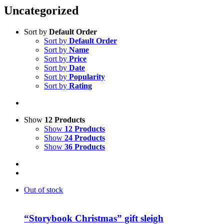
Uncategorized
Sort by
Default Order
Sort by
Default Order
Sort by
Name
Sort by
Price
Sort by
Date
Sort by
Popularity
Sort by
Rating
Show
12 Products
Show
12 Products
Show
24 Products
Show
36 Products
Out of stock
“Storybook Christmas” gift sleigh