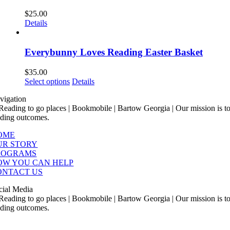
$
25.00
Details
Everybunny Loves Reading Easter Basket
$
35.00
This
Select options
Details
product
vigation
has
multiple
variants.
The
OME
options
UR STORY
may
ROGRAMS
be
OW YOU CAN HELP
chosen
ONTACT US
on
the
cial Media
product
page