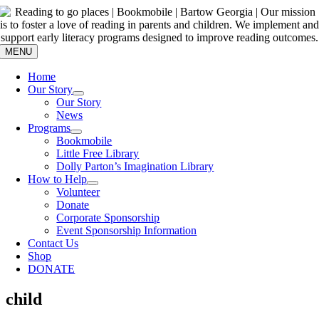
Skip
to
content
MENU
Home
Our Story
Our Story
News
Programs
Bookmobile
Little Free Library
Dolly Parton’s Imagination Library
How to Help
Volunteer
Donate
Corporate Sponsorship
Event Sponsorship Information
Contact Us
Shop
DONATE
child