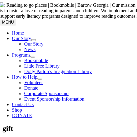
Skip
to
content
MENU
Home
Our Story
Our Story
News
Programs
Bookmobile
Little Free Library
Dolly Parton’s Imagination Library
How to Help
Volunteer
Donate
Corporate Sponsorship
Event Sponsorship Information
Contact Us
Shop
DONATE
gift