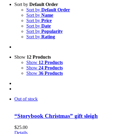
Sort by
Default Order
Sort by
Default Order
Sort by
Name
Sort by
Price
Sort by
Date
Sort by
Popularity
Sort by
Rating
Show
12 Products
Show
12 Products
Show
24 Products
Show
36 Products
Out of stock
“Storybook Christmas” gift sleigh
$
25.00
Details