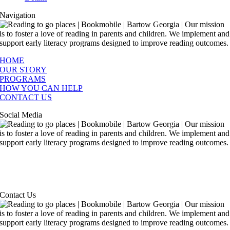
Navigation
HOME
OUR STORY
PROGRAMS
HOW YOU CAN HELP
CONTACT US
Social Media
Contact Us