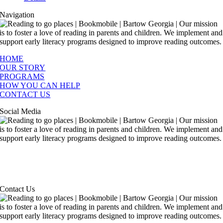
Navigation
HOME
OUR STORY
PROGRAMS
HOW YOU CAN HELP
CONTACT US
Social Media
Contact Us