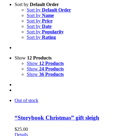
Sort by
Default Order
Sort by
Default Order
Sort by
Name
Sort by
Price
Sort by
Date
Sort by
Popularity
Sort by
Rating
Show
12 Products
Show
12 Products
Show
24 Products
Show
36 Products
Out of stock
“Storybook Christmas” gift sleigh
$
25.00
Details