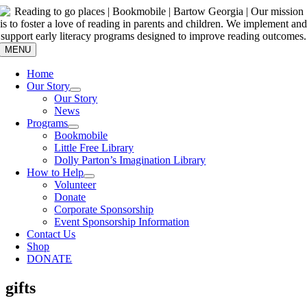
Skip
to
content
MENU
Home
Our Story
Our Story
News
Programs
Bookmobile
Little Free Library
Dolly Parton’s Imagination Library
How to Help
Volunteer
Donate
Corporate Sponsorship
Event Sponsorship Information
Contact Us
Shop
DONATE
gifts