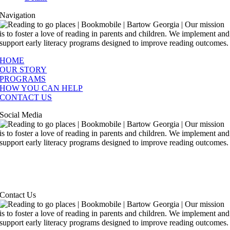
Navigation
HOME
OUR STORY
PROGRAMS
HOW YOU CAN HELP
CONTACT US
Social Media
Contact Us