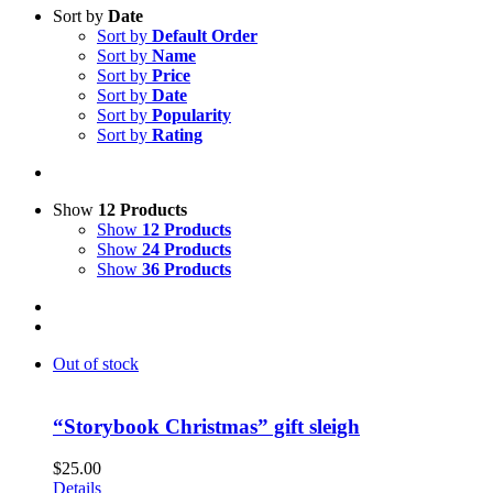
Sort by
Date
Sort by
Default Order
Sort by
Name
Sort by
Price
Sort by
Date
Sort by
Popularity
Sort by
Rating
Show
12 Products
Show
12 Products
Show
24 Products
Show
36 Products
Out of stock
“Storybook Christmas” gift sleigh
$
25.00
Details