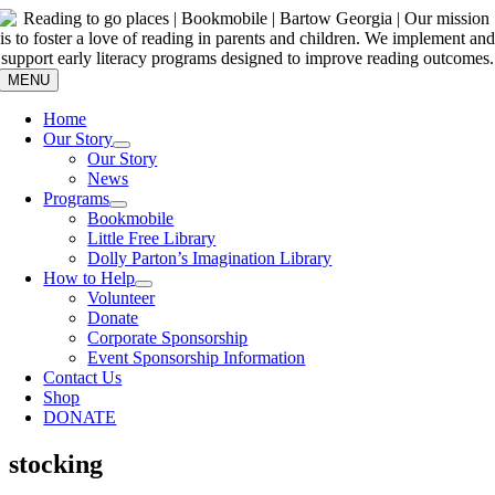
Skip
to
content
MENU
Home
Our Story
Our Story
News
Programs
Bookmobile
Little Free Library
Dolly Parton’s Imagination Library
How to Help
Volunteer
Donate
Corporate Sponsorship
Event Sponsorship Information
Contact Us
Shop
DONATE
stocking